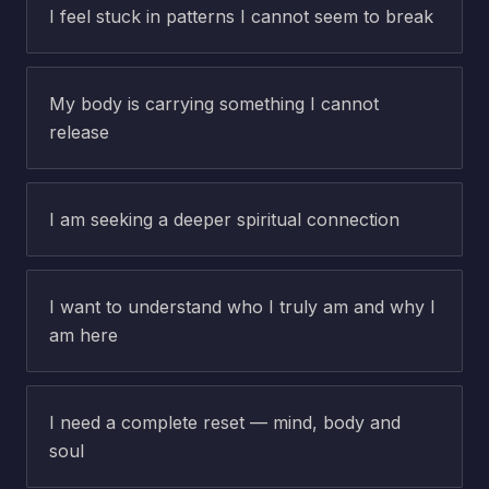
I feel stuck in patterns I cannot seem to break
My body is carrying something I cannot
release
I am seeking a deeper spiritual connection
I want to understand who I truly am and why I
am here
I need a complete reset — mind, body and
soul