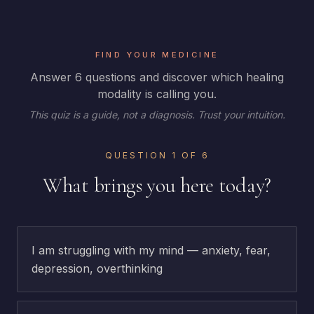
FIND YOUR MEDICINE
Answer 6 questions and discover which healing
modality is calling you.
This quiz is a guide, not a diagnosis. Trust your intuition.
QUESTION
1
OF
6
What brings you here today?
I am struggling with my mind — anxiety, fear,
depression, overthinking