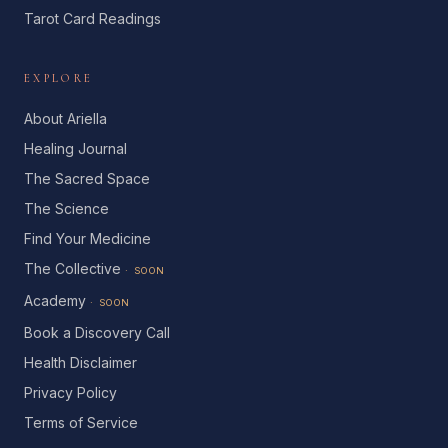
Tarot Card Readings
EXPLORE
About Ariella
Healing Journal
The Sacred Space
The Science
Find Your Medicine
The Collective
· SOON
Academy
· SOON
Book a Discovery Call
Health Disclaimer
Privacy Policy
Terms of Service