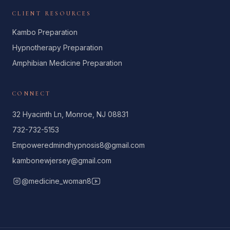
CLIENT RESOURCES
Kambo Preparation
Hypnotherapy Preparation
Amphibian Medicine Preparation
CONNECT
32 Hyacinth Ln, Monroe, NJ 08831
732-732-5153
Empoweredmindhypnosis8@gmail.com
kambonewjersey@gmail.com
@medicine_woman8