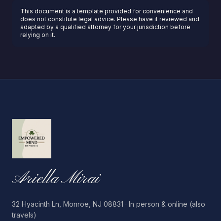
This document is a template provided for convenience and
does not constitute legal advice. Please have it reviewed and
adapted by a qualified attorney for your jurisdiction before
relying on it.
Ariella Mirai
32 Hyacinth Ln, Monroe, NJ 08831 · In person & online (also
travels)