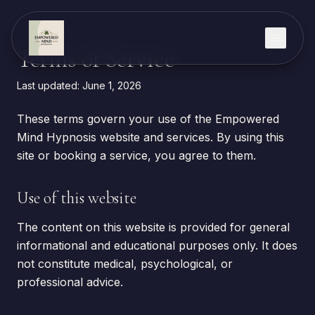
Skip to content
Terms of Service
Last updated:
June 1, 2026
These terms govern your use of the Empowered
Mind Hypnosis website and services. By using this
site or booking a service, you agree to them.
Use of this website
The content on this website is provided for general
informational and educational purposes only. It does
not constitute medical, psychological, or
professional advice.