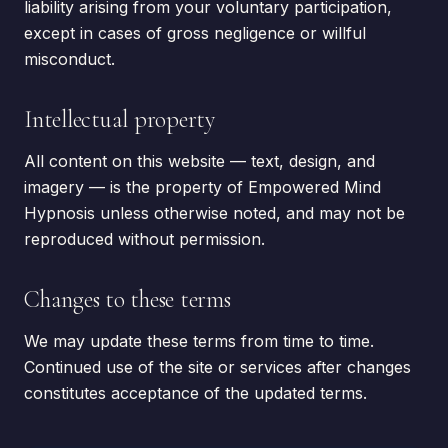
liability arising from your voluntary participation,
except in cases of gross negligence or willful
misconduct.
Intellectual property
All content on this website — text, design, and
imagery — is the property of Empowered Mind
Hypnosis unless otherwise noted, and may not be
reproduced without permission.
Changes to these terms
We may update these terms from time to time.
Continued use of the site or services after changes
constitutes acceptance of the updated terms.