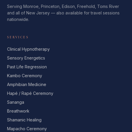
Serving Monroe, Princeton, Edison, Freehold, Toms River
and all of New Jersey — also available for travel sessions
nationwide.
SERVICES
Clinical Hypnotherapy
Sensory Energetics
Past Life Regression
Kambo Ceremony
Amphibian Medicine
Hapé / Rapé Ceremony
Sananga
Breathwork
Shamanic Healing
Mapacho Ceremony