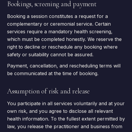
Bookings, screening and payment
Booking a session constitutes a request for a
complementary or ceremonial service. Certain
services require a mandatory health screening,
which must be completed honestly. We reserve the
right to decline or reschedule any booking where
safety or suitability cannot be assured.
Payment, cancellation, and rescheduling terms will
be communicated at the time of booking.
Assumption of risk and release
You participate in all services voluntarily and at your
own risk, and you agree to disclose all relevant
health information. To the fullest extent permitted by
law, you release the practitioner and business from